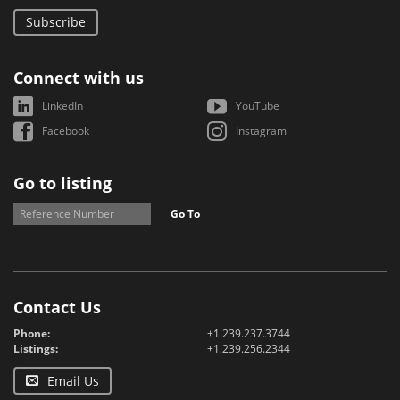
Subscribe
Connect with us
LinkedIn
YouTube
Facebook
Instagram
Go to listing
Go To
Contact Us
Phone:
+1.239.237.3744
Listings:
+1.239.256.2344
Email Us