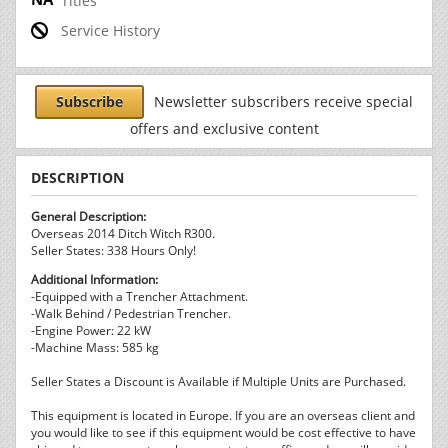
Titles
Service History
Subscribe
Newsletter subscribers receive special
offers and exclusive content
DESCRIPTION
General Description:
Overseas 2014 Ditch Witch R300.
Seller States: 338 Hours Only!
Additional Information:
-Equipped with a Trencher Attachment.
-Walk Behind / Pedestrian Trencher.
-Engine Power: 22 kW
-Machine Mass: 585 kg
Seller States a Discount is Available if Multiple Units are Purchased.
This equipment is located in Europe. If you are an overseas client and
you would like to see if this equipment would be cost effective to have