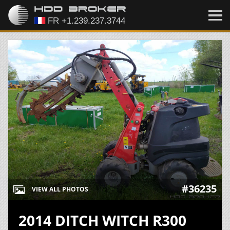
#36235
VIEW ALL PHOTOS
2014 DITCH WITCH R300