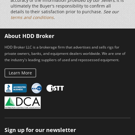
accuracy of the information
provided by our Sellers
, it is
ultimately the Buyer's responsibility to confirm all
details to their satisfaction prior to purchase.
See our
terms and conditions
.
About HDD Broker
HDD Broker LLC is a brokerage firm that advertises and sells rigs for
private owners, banks, and equipment dealers worldwide. We are one of
the industry's leading suppliers of used and repossessed equipment.
Learn More
Sign up for our newsletter