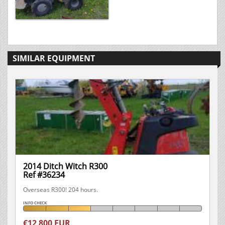
SIMILAR EQUIPMENT
2014 Ditch Witch R300
Ref #36234
Overseas R300! 204 hours.
INFO CHECK
€12 800 EUR