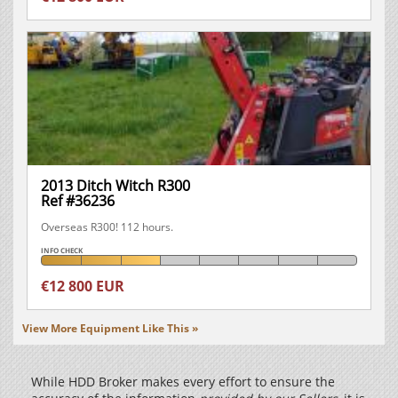
2013 Ditch Witch R300
Ref #36236
Overseas R300! 112 hours.
INFO CHECK
€12 800 EUR
View More Equipment Like This »
While HDD Broker makes every effort to ensure the