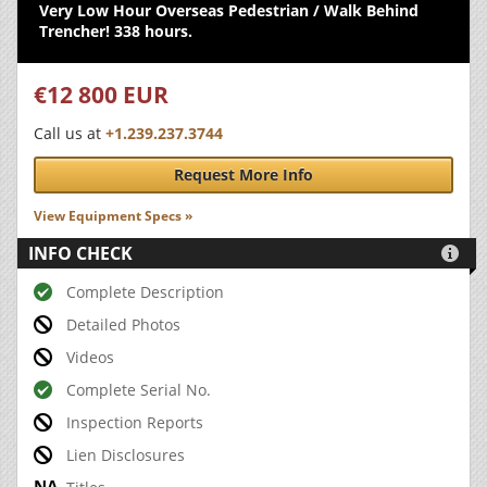
Very Low Hour Overseas Pedestrian / Walk Behind
Trencher! 338 hours.
€12 800 EUR
Call us at
+1.239.237.3744
Request More Info
View Equipment Specs »
INFO CHECK

Complete Description
Detailed Photos
Videos
Complete Serial No.
Inspection Reports
Lien Disclosures