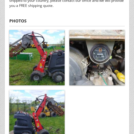
shipped to your country, please contact our office and we will provide
you a FREE shipping quote.
PHOTOS