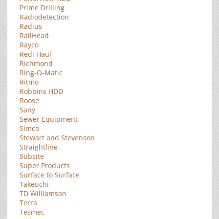
Prime Drilling
Radiodetection
Radius
RailHead
Rayco
Redi Haul
Richmond
Ring-O-Matic
Ritmo
Robbins HDD
Roose
Sany
Sewer Equipment
Simco
Stewart and Stevenson
Straightline
Subsite
Super Products
Surface to Surface
Takeuchi
TD Williamson
Terra
Tesmec