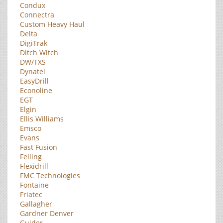
Condux
Connectra
Custom Heavy Haul
Delta
DigiTrak
Ditch Witch
DW/TXS
Dynatel
EasyDrill
Econoline
EGT
Elgin
Ellis Williams
Emsco
Evans
Fast Fusion
Felling
Flexidrill
FMC Technologies
Fontaine
Friatec
Gallagher
Gardner Denver
Guider