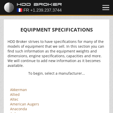
EQUIPMENT SPECIFICATIONS
HDD Broker strives to have specifications for many of the
models of equipment that we sell. In this section you can
find such information as the equipment weights and
dimensions, engine specifications, capacities and more.
We will continue to add new information as it becomes
available.
To begin, select a manufacturer...
Akkerman
Allied
Altec
American Augers
Anaconda