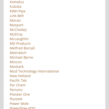
Komatsu
Kubota
KWH Pipe
Link-Belt
Marais
Masport
McCloskey
McElroy
McLaughlin
MD Products
Melfred Borzall
Metrotech
Michael Byrne
Mincon
Morbark
Mud Technology International
New Holland
Pacific Tek
Par Chem
Parsons
Pioneer One
Plumett
Power Mole
PowerFlow HDD