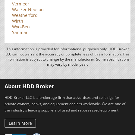
Vermeer
Wacker Neuson
Weatherford
Wirth
Wyo-Ben
Yanmar
This information is provided for informational purposes only. HDD Broker
LLC cannot warrant the accuracy or completeness of this information. This
information is subject to change by the manufacturer. Some specifications
may vary by model year.
About HDD Broker
HDD Broker LLC is a brokerage firm that advertises and sells rigs for
private owners, banks, and equipment dealers worldwide. We are one of
the industry's leading suppliers of used and repossessed equipment.
Learn More