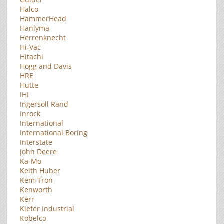
Halco
HammerHead
Hanlyma
Herrenknecht
Hi-Vac
Hitachi
Hogg and Davis
HRE
Hutte
IHI
Ingersoll Rand
Inrock
International
International Boring
Interstate
John Deere
Ka-Mo
Keith Huber
Kem-Tron
Kenworth
Kerr
Kiefer Industrial
Kobelco