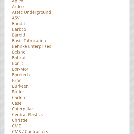
Aplex
Ardco
Astec Underground
ASV
Bandit
Barbco
Baroid
Basic Fabrication
Behnke Enterprises
Belshe
Bobcat
Bor-It
Bor-Mor
Boretech
Bron
Burkeen
Butler
Carlon
Case
Caterpillar
Central Plastics
Christie
CME
CMS / Contractors