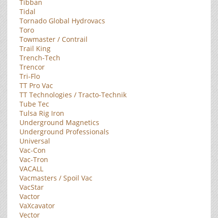
Tibban
Tidal
Tornado Global Hydrovacs
Toro
Towmaster / Contrail
Trail King
Trench-Tech
Trencor
Tri-Flo
TT Pro Vac
TT Technologies / Tracto-Technik
Tube Tec
Tulsa Rig Iron
Underground Magnetics
Underground Professionals
Universal
Vac-Con
Vac-Tron
VACALL
Vacmasters / Spoil Vac
VacStar
Vactor
VaXcavator
Vector