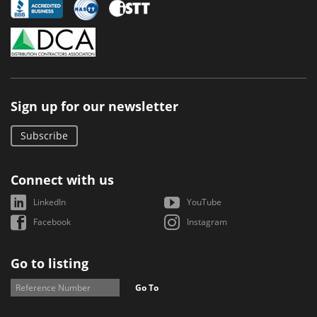
Sign up for our newsletter
Subscribe
Connect with us
LinkedIn
YouTube
Facebook
Instagram
Go to listing
Go To