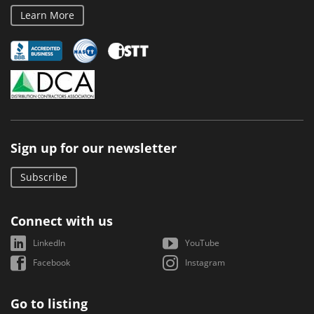
Learn More
Sign up for our newsletter
Subscribe
Connect with us
LinkedIn
YouTube
Facebook
Instagram
Go to listing