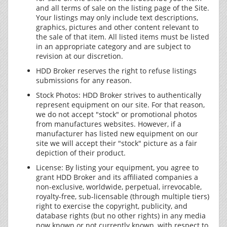
and all terms of sale on the listing page of the Site.
Your listings may only include text descriptions,
graphics, pictures and other content relevant to
the sale of that item. All listed items must be listed
in an appropriate category and are subject to
revision at our discretion.
HDD Broker reserves the right to refuse listings
submissions for any reason.
Stock Photos: HDD Broker strives to authentically
represent equipment on our site. For that reason,
we do not accept "stock" or promotional photos
from manufactures websites. However, if a
manufacturer has listed new equipment on our
site we will accept their "stock" picture as a fair
depiction of their product.
License: By listing your equipment, you agree to
grant HDD Broker and its affiliated companies a
non-exclusive, worldwide, perpetual, irrevocable,
royalty-free, sub-licensable (through multiple tiers)
right to exercise the copyright, publicity, and
database rights (but no other rights) in any media
now known or not currently known, with respect to