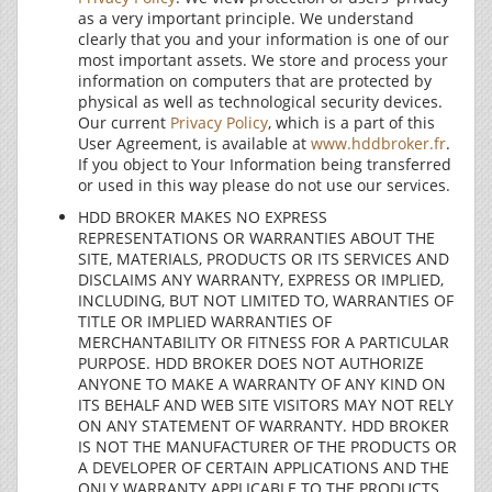
as a very important principle. We understand
clearly that you and your information is one of our
most important assets. We store and process your
information on computers that are protected by
physical as well as technological security devices.
Our current
Privacy Policy
, which is a part of this
User Agreement, is available at
www.hddbroker.fr
.
If you object to Your Information being transferred
or used in this way please do not use our services.
HDD BROKER MAKES NO EXPRESS
REPRESENTATIONS OR WARRANTIES ABOUT THE
SITE, MATERIALS, PRODUCTS OR ITS SERVICES AND
DISCLAIMS ANY WARRANTY, EXPRESS OR IMPLIED,
INCLUDING, BUT NOT LIMITED TO, WARRANTIES OF
TITLE OR IMPLIED WARRANTIES OF
MERCHANTABILITY OR FITNESS FOR A PARTICULAR
PURPOSE. HDD BROKER DOES NOT AUTHORIZE
ANYONE TO MAKE A WARRANTY OF ANY KIND ON
ITS BEHALF AND WEB SITE VISITORS MAY NOT RELY
ON ANY STATEMENT OF WARRANTY. HDD BROKER
IS NOT THE MANUFACTURER OF THE PRODUCTS OR
A DEVELOPER OF CERTAIN APPLICATIONS AND THE
ONLY WARRANTY APPLICABLE TO THE PRODUCTS