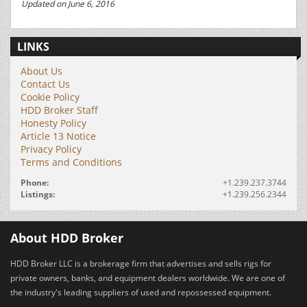
Updated on June 6, 2016
LINKS
About Us
Contact Us
Cookie Policy
HDD Broker Staff
Honesty Policy
Article 13 Notice
Privacy Policy
Terms and Conditions
Phone:
+1.239.237.3744
Listings:
+1.239.256.2344
About HDD Broker
HDD Broker LLC is a brokerage firm that advertises and sells rigs for
private owners, banks, and equipment dealers worldwide. We are one of
the industry's leading suppliers of used and repossessed equipment.