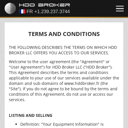
TERMS AND CONDITIONS
THE FOLLOWING DESCRIBES THE TERMS ON WHICH HDD
BROKER LLC OFFERS YOU ACCESS TO OUR SERVICES.
Welcome to the user agreement (the "Agreement" or
"User Agreement") for HDD Broker LLC ("HDD Broker").
This Agreement describes the terms and conditions
applicable to your use of our services available under the
domain and sub-domains of www.hddbroker.fr (the
"Site"). If you do not agree to be bound by the terms and
conditions of this Agreement, do not use or access our
services.
LISTING AND SELLING
Definition: "Your Equipment Information" is