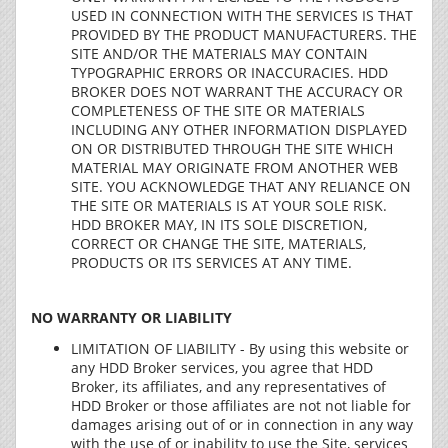
USED IN CONNECTION WITH THE SERVICES IS THAT
PROVIDED BY THE PRODUCT MANUFACTURERS. THE
SITE AND/OR THE MATERIALS MAY CONTAIN
TYPOGRAPHIC ERRORS OR INACCURACIES. HDD
BROKER DOES NOT WARRANT THE ACCURACY OR
COMPLETENESS OF THE SITE OR MATERIALS
INCLUDING ANY OTHER INFORMATION DISPLAYED
ON OR DISTRIBUTED THROUGH THE SITE WHICH
MATERIAL MAY ORIGINATE FROM ANOTHER WEB
SITE. YOU ACKNOWLEDGE THAT ANY RELIANCE ON
THE SITE OR MATERIALS IS AT YOUR SOLE RISK.
HDD BROKER MAY, IN ITS SOLE DISCRETION,
CORRECT OR CHANGE THE SITE, MATERIALS,
PRODUCTS OR ITS SERVICES AT ANY TIME.
NO WARRANTY OR LIABILITY
LIMITATION OF LIABILITY - By using this website or
any HDD Broker services, you agree that HDD
Broker, its affiliates, and any representatives of
HDD Broker or those affiliates are not not liable for
damages arising out of or in connection in any way
with the use of or inability to use the Site, services