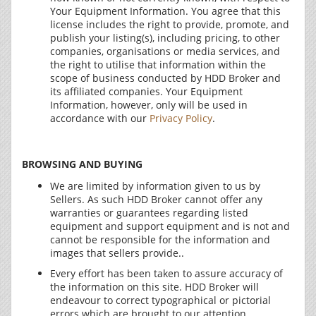
Your Equipment Information. You agree that this
license includes the right to provide, promote, and
publish your listing(s), including pricing, to other
companies, organisations or media services, and
the right to utilise that information within the
scope of business conducted by HDD Broker and
its affiliated companies. Your Equipment
Information, however, only will be used in
accordance with our
Privacy Policy
.
BROWSING AND BUYING
We are limited by information given to us by
Sellers. As such HDD Broker cannot offer any
warranties or guarantees regarding listed
equipment and support equipment and is not and
cannot be responsible for the information and
images that sellers provide..
Every effort has been taken to assure accuracy of
the information on this site. HDD Broker will
endeavour to correct typographical or pictorial
errors which are brought to our attention.