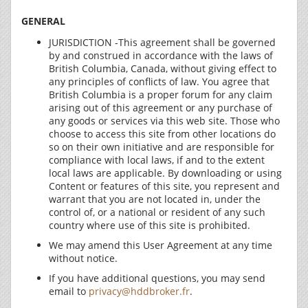
GENERAL
JURISDICTION -This agreement shall be governed
by and construed in accordance with the laws of
British Columbia, Canada, without giving effect to
any principles of conflicts of law. You agree that
British Columbia is a proper forum for any claim
arising out of this agreement or any purchase of
any goods or services via this web site. Those who
choose to access this site from other locations do
so on their own initiative and are responsible for
compliance with local laws, if and to the extent
local laws are applicable. By downloading or using
Content or features of this site, you represent and
warrant that you are not located in, under the
control of, or a national or resident of any such
country where use of this site is prohibited.
We may amend this User Agreement at any time
without notice.
If you have additional questions, you may send
email to
privacy@hddbroker.fr
.