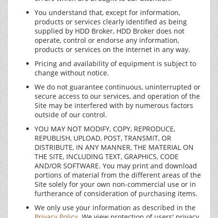
You understand that, except for information,
products or services clearly identified as being
supplied by HDD Broker, HDD Broker does not
operate, control or endorse any information,
products or services on the Internet in any way.
Pricing and availability of equipment is subject to
change without notice.
We do not guarantee continuous, uninterrupted or
secure access to our services, and operation of the
Site may be interfered with by numerous factors
outside of our control.
YOU MAY NOT MODIFY, COPY, REPRODUCE,
REPUBLISH, UPLOAD, POST, TRANSMIT, OR
DISTRIBUTE, IN ANY MANNER, THE MATERIAL ON
THE SITE, INCLUDING TEXT, GRAPHICS, CODE
AND/OR SOFTWARE. You may print and download
portions of material from the different areas of the
Site solely for your own non-commercial use or in
furtherance of consideration of purchasing items.
We only use your information as described in the
Privacy Policy
. We view protection of users' privacy