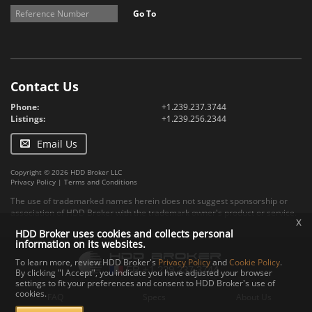
Go To
Contact Us
Phone:
+1.239.237.3744
Listings:
+1.239.256.2344
Email Us
Copyright © 2026 HDD Broker LLC
Privacy Policy
|
Terms and Conditions
The use of trademarked names herein does not suggest sponsorship or
association of HDD Broker with the trademark owner's product or service.
x
HDD Broker uses cookies and collects personal
information on its websites.
To learn more, review HDD Broker's
Privacy Policy
and
Cookie Policy
.
By clicking "I Accept", you indicate you have adjusted your browser
settings to fit your preferences and consent to HDD Broker's use of
cookies.
FAQ
Specs
About Us