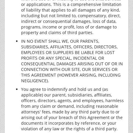
or applications. This is a comprehensive limitation
of liability that applies to all damages of any kind,
including but not limited to, compensatory, direct,
indirect or consequential damages, loss of data,
programs, income or profit, loss of or damage to
property and claims of third parties.
IN NO EVENT SHALL WE, OUR PARENTS,
SUBSIDIARIES, AFFILIATES, OFFICERS, DIRECTORS,
EMPLOYEES OR SUPPLIERS BE LIABLE FOR LOST
PROFITS OR ANY SPECIAL, INCIDENTAL OR
CONSEQUENTIAL DAMAGES ARISING OUT OF OR IN
CONNECTION WITH OUR SITE, OUR SERVICES OR
THIS AGREEMENT (HOWEVER ARISING, INCLUDING
NEGLIGENCE).
You agree to indemnify and hold us and (as
applicable) our parent, subsidiaries, affiliates,
officers, directors, agents, and employees, harmless
from any claim or demand, including reasonable
attorneys' fees, made by any third party due to or
arising out of your breach of this Agreement or the
documents it incorporates by reference, or your
violation of any law or the rights of a third party.