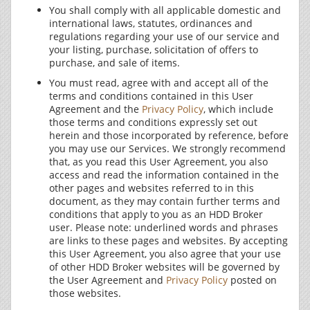
You shall comply with all applicable domestic and
international laws, statutes, ordinances and
regulations regarding your use of our service and
your listing, purchase, solicitation of offers to
purchase, and sale of items.
You must read, agree with and accept all of the
terms and conditions contained in this User
Agreement and the
Privacy Policy
, which include
those terms and conditions expressly set out
herein and those incorporated by reference, before
you may use our Services. We strongly recommend
that, as you read this User Agreement, you also
access and read the information contained in the
other pages and websites referred to in this
document, as they may contain further terms and
conditions that apply to you as an HDD Broker
user. Please note: underlined words and phrases
are links to these pages and websites. By accepting
this User Agreement, you also agree that your use
of other HDD Broker websites will be governed by
the User Agreement and
Privacy Policy
posted on
those websites.