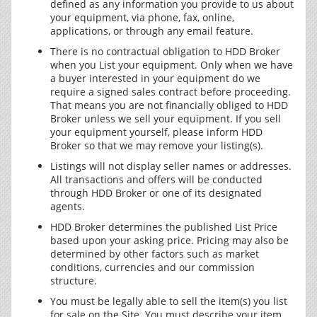
defined as any information you provide to us about
your equipment, via phone, fax, online,
applications, or through any email feature.
There is no contractual obligation to HDD Broker
when you List your equipment. Only when we have
a buyer interested in your equipment do we
require a signed sales contract before proceeding.
That means you are not financially obliged to HDD
Broker unless we sell your equipment. If you sell
your equipment yourself, please inform HDD
Broker so that we may remove your listing(s).
Listings will not display seller names or addresses.
All transactions and offers will be conducted
through HDD Broker or one of its designated
agents.
HDD Broker determines the published List Price
based upon your asking price. Pricing may also be
determined by other factors such as market
conditions, currencies and our commission
structure.
You must be legally able to sell the item(s) you list
for sale on the Site. You must describe your item