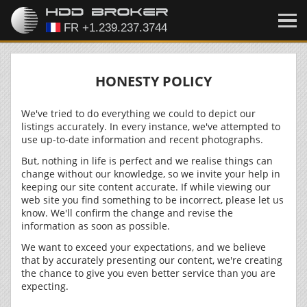
HONESTY POLICY
We've tried to do everything we could to depict our
listings accurately. In every instance, we've attempted to
use up-to-date information and recent photographs.
But, nothing in life is perfect and we realise things can
change without our knowledge, so we invite your help in
keeping our site content accurate. If while viewing our
web site you find something to be incorrect, please let us
know. We'll confirm the change and revise the
information as soon as possible.
We want to exceed your expectations, and we believe
that by accurately presenting our content, we're creating
the chance to give you even better service than you are
expecting.