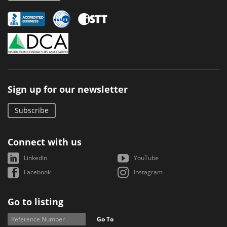
Sign up for our newsletter
Subscribe
Connect with us
LinkedIn
YouTube
Facebook
Instagram
Go to listing
Go To