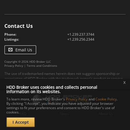
Contact Us
Phone:
+1.239.237.3744
Listings:
+1.239.256.2344
Email Us
Copyright © 2026 HDD Broker LLC
Privacy Policy
|
Terms and Conditions
The use of trademarked names herein does not suggest sponsorship or
association of HDD Broker with the trademark owner's product or service.
x
HDD Broker uses cookies and collects personal
information on its websites.
To learn more, review HDD Broker's
Privacy Policy
and
Cookie Policy
.
By clicking "I Accept", you indicate you have adjusted your browser
settings to fit your preferences and consent to HDD Broker's use of
cookies.
FAQ
Specs
About Us
I Accept
Contact