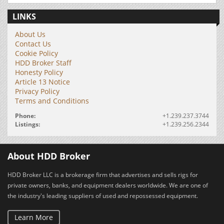
LINKS
About Us
Contact Us
Cookie Policy
HDD Broker Staff
Honesty Policy
Article 13 Notice
Privacy Policy
Terms and Conditions
Phone:
+1.239.237.3744
Listings:
+1.239.256.2344
About HDD Broker
HDD Broker LLC is a brokerage firm that advertises and sells rigs for
private owners, banks, and equipment dealers worldwide. We are one of
the industry's leading suppliers of used and repossessed equipment.
Learn More