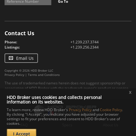
Go To
Contact Us
Phone:
+1.239.237.3744
Listings:
+1.239.256.2344
Email Us
Copyright © 2026 HDD Broker LLC
Privacy Policy
|
Terms and Conditions
The use of trademarked names herein does not suggest sponsorship or
association of HDD Broker with the trademark owner's product or service.
x
HDD Broker uses cookies and collects personal
information on its websites.
To learn more, review HDD Broker's
Privacy Policy
and
Cookie Policy
.
By clicking "I Accept", you indicate you have adjusted your browser
settings to fit your preferences and consent to HDD Broker's use of
cookies.
FAQ
Specs
About Us
I Accept
Contact