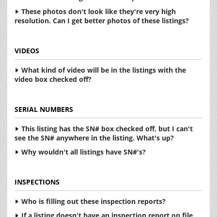
These photos don't look like they're very high
resolution. Can I get better photos of these listings?
VIDEOS
What kind of video will be in the listings with the
video box checked off?
SERIAL NUMBERS
This listing has the SN# box checked off, but I can't
see the SN# anywhere in the listing. What's up?
Why wouldn't all listings have SN#'s?
INSPECTIONS
Who is filling out these inspection reports?
If a listing doesn't have an inspection report on file,