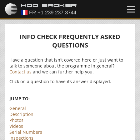
INFO CHECK FREQUENTLY ASKED
QUESTIONS
Have a question that isn't covered here or just want to
talk to someone about the programme in general?
Contact us
and we can further help you.
Click on a question to have its answer displayed.
JUMP TO:
General
Description
Photos
Videos
Serial Numbers
Inspections