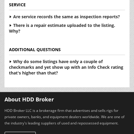
SERVICE
Are service records the same as inspection reports?
There is a repair estimate uploaded to the listing.
Why?
ADDITIONAL QUESTIONS
Why do some listings have only a couple of
checkmarks and yet show up with an Info Check rating
that's higher than that?
About HDD Broker
HDD Broker LLC is a brokerage firm that advertises and sells rigs for
private owners, banks, and equipment dealers worldwide. We are one of
the industry's leading suppliers of used and repossessed equipment.