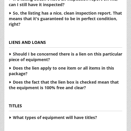
can I still have it inspected?
So, the listing has a nice, clean inspection report. That
means that it's guaranteed to be in perfect condition,
right?
LIENS AND LOANS
Should I be concerned there is a lien on this particular
piece of equipment?
Does the lien apply to one item or all items in this
package?
Does the fact that the lien box is checked mean that
the equipment is 100% free and clear?
TITLES
What types of equipment will have titles?