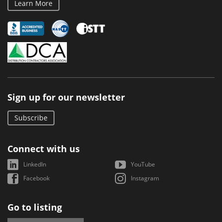
Learn More
Sign up for our newsletter
Subscribe
Connect with us
LinkedIn
YouTube
Facebook
Instagram
Go to listing