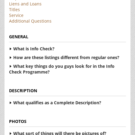
Liens and Loans
Titles
Service
Additional Questions
GENERAL
What is Info Check?
How are these listings different from regular ones?
What key things do you guys look for in the Info
Check Programme?
DESCRIPTION
What qualifies as a Complete Description?
PHOTOS
What sort of things will there be pictures of?