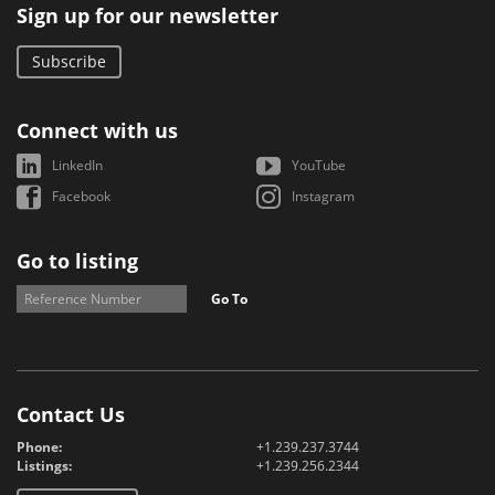
Sign up for our newsletter
Subscribe
Connect with us
LinkedIn
YouTube
Facebook
Instagram
Go to listing
Go To
Contact Us
Phone:
+1.239.237.3744
Listings:
+1.239.256.2344