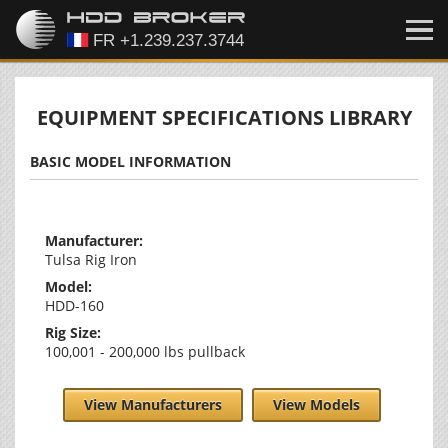
EQUIPMENT SPECIFICATIONS LIBRARY
BASIC MODEL INFORMATION
Manufacturer:
Tulsa Rig Iron
Model:
HDD-160
Rig Size:
100,001 - 200,000 lbs pullback
View Manufacturers
View Models