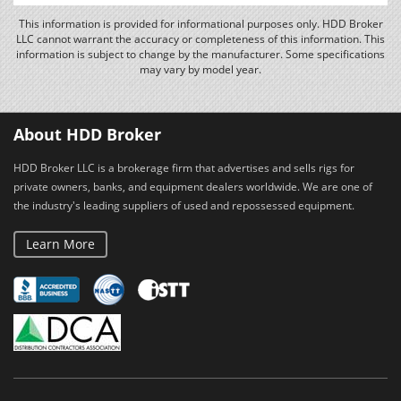
This information is provided for informational purposes only. HDD Broker
LLC cannot warrant the accuracy or completeness of this information. This
information is subject to change by the manufacturer. Some specifications
may vary by model year.
About HDD Broker
HDD Broker LLC is a brokerage firm that advertises and sells rigs for
private owners, banks, and equipment dealers worldwide. We are one of
the industry's leading suppliers of used and repossessed equipment.
Learn More